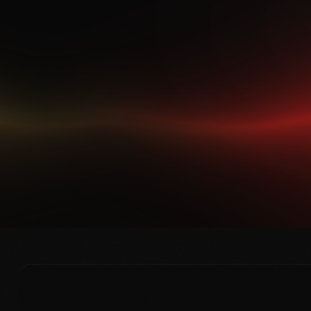
ZERO DAY LABS · SURFACING