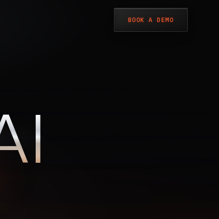
BOOK A DEMO
LIVE · DECRYPTING FEED
A
I