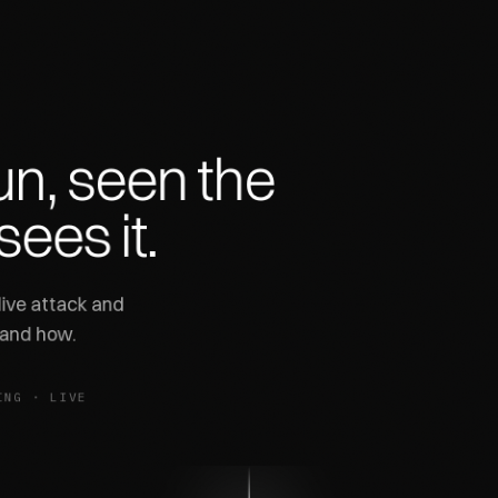
un,
seen
the
sees
it.
ive attack and
 and how.
ING · LIVE