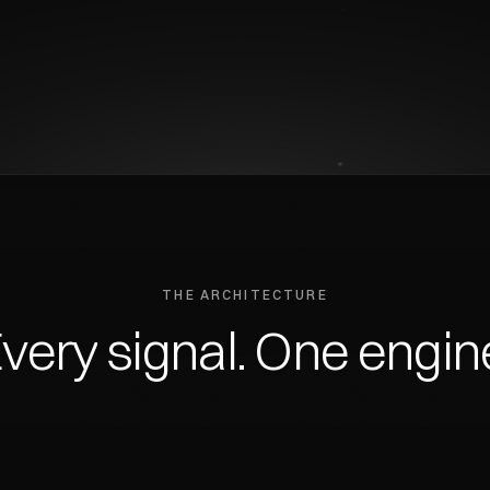
THE ARCHITECTURE
very
signal.
One
engin