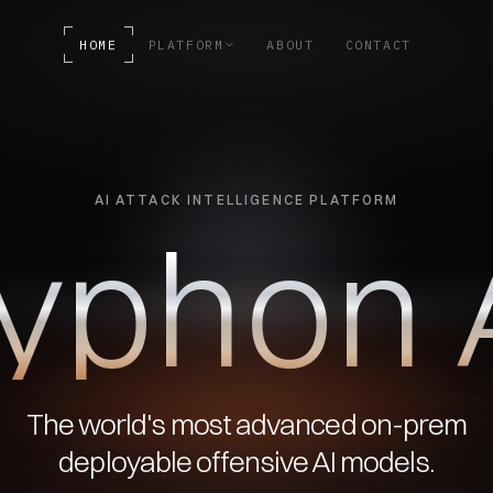
HOME
PLATFORM
ABOUT
CONTACT
AI ATTACK INTELLIGENCE PLATFORM
y
p
h
o
n
The world's most advanced on-prem
deployable offensive AI models.