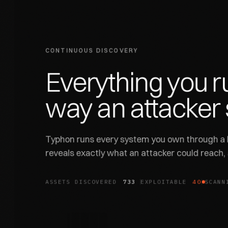
CONTINUOUS DISCOVERY
Everything
you
r
way
an
attacker
Typhon runs every system you own through a l
reveals exactly what an attacker could reach,
ASSETS DISCOVERED
831
EXPLOITABLE
45
SCANN