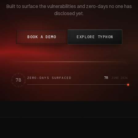
Built to surface the vulnerabilities and zero-days no one has
disclosed yet.
BOOK A DEMO
EXPLORE TYPHON
78
ZERO-DAYS SURFACED
·
JUNE 2026
78
SCROLL ↓