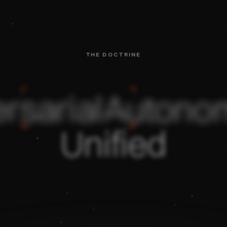
THE DOCTRINE
rsarial
Autono
Unified